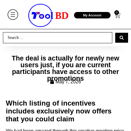
0
My Account
The deal is actually for newly new
users just, if you are current
participants have access to other
promotions
May 7, 2026
Which listing of incentives
includes exclusively now offers
that you could claim
We had been amazed through this creative greeting price,