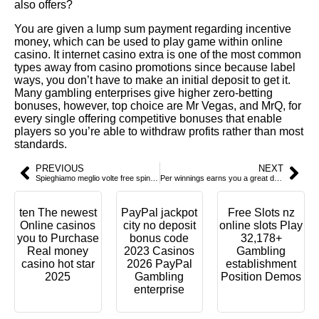
also offers?
You are given a lump sum payment regarding incentive
money, which can be used to play game within online
casino. It internet casino extra is one of the most common
types away from casino promotions since because label
ways, you don’t have to make an initial deposit to get it.
Many gambling enterprises give higher zero-betting
bonuses, however, top choice are Mr Vegas, and MrQ, for
every single offering competitive bonuses that enable
players so you’re able to withdraw profits rather than most
standards.
PREVIOUS
NEXT
Spieghiamo meglio volte free spin: atto sono ed che tipo di funzionano
Per winnings earns you a great deal more points, and also the large you rank, the greater the fresh new awards
ten The newest
PayPal jackpot
Free Slots nz
Online casinos
city no deposit
online slots Play
you to Purchase
bonus code
32,178+
Real money
2023 Casinos
Gambling
casino hot star
2026 PayPal
establishment
2025
Gambling
Position Demos
enterprise