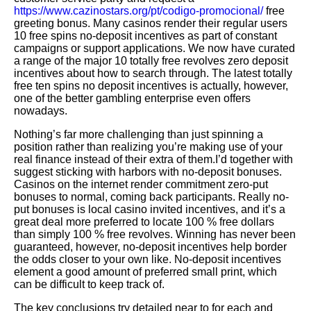
https://www.cazinostars.org/pt/codigo-promocional/
free
greeting bonus. Many casinos render their regular users
10 free spins no-deposit incentives as part of constant
campaigns or support applications. We now have curated
a range of the major 10 totally free revolves zero deposit
incentives about how to search through. The latest totally
free ten spins no deposit incentives is actually, however,
one of the better gambling enterprise even offers
nowadays.
Nothing’s far more challenging than just spinning a
position rather than realizing you’re making use of your
real finance instead of their extra of them.I’d together with
suggest sticking with harbors with no-deposit bonuses.
Casinos on the internet render commitment zero-put
bonuses to normal, coming back participants. Really no-
put bonuses is local casino invited incentives, and it’s a
great deal more preferred to locate 100 % free dollars
than simply 100 % free revolves. Winning has never been
guaranteed, however, no-deposit incentives help border
the odds closer to your own like. No-deposit incentives
element a good amount of preferred small print, which
can be difficult to keep track of.
The key conclusions try detailed near to for each and