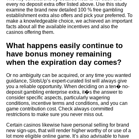
every no deposit extra offer listed above. Use this study
examine the brand new detailed 100 % free gambling
establishment extra also offers and pick your preferred. To
make a knowledgeable choice, we achieved an important
facts about all the available incentives and also the
casinos offering them.
What happens easily continue to
have bonus money remaining
when the expiration day comes?
Or no ambiguity can be acquired, or any time you wanted
guidance, SlotsUp’s expert-curated list will always give
you a reliable opportunity. When deciding on a ten� no-
deposit gambling enterprise extra, it�s the answer to
consider specific aspects, particularly wagering
conditions, incentive terms and conditions, and you can
game contribution cost. Check always committed
restrictions to make sure you never miss out.
Certain casinos likewise have personal selling for brand
new sign-ups, that will render higher worthy of or use of a
lot more eligible online game. It’s also advisable to have