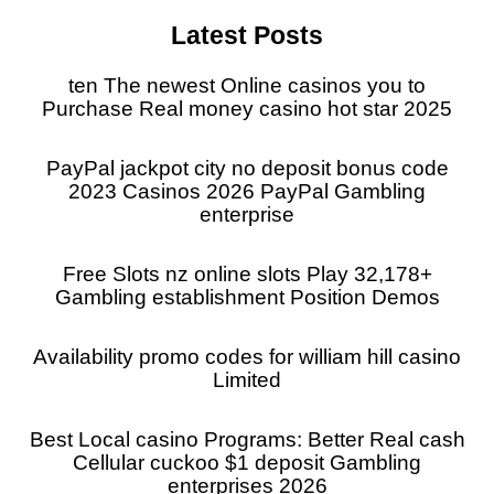
Latest Posts
ten The newest Online casinos you to
Purchase Real money casino hot star 2025
PayPal jackpot city no deposit bonus code
2023 Casinos 2026 PayPal Gambling
enterprise
Free Slots nz online slots Play 32,178+
Gambling establishment Position Demos
Availability promo codes for william hill casino
Limited
Best Local casino Programs: Better Real cash
Cellular cuckoo $1 deposit Gambling
enterprises 2026