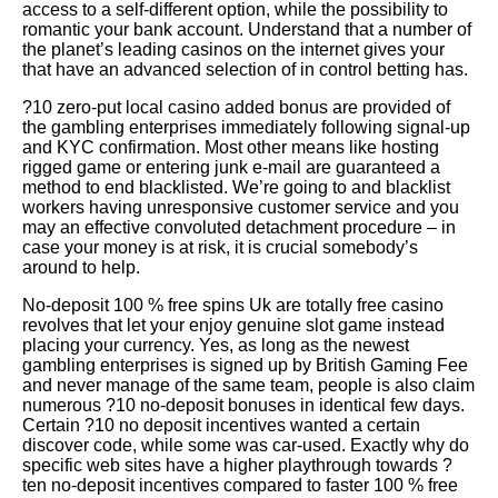
access to a self-different option, while the possibility to
romantic your bank account. Understand that a number of
the planet’s leading casinos on the internet gives your
that have an advanced selection of in control betting has.
?10 zero-put local casino added bonus are provided of
the gambling enterprises immediately following signal-up
and KYC confirmation. Most other means like hosting
rigged game or entering junk e-mail are guaranteed a
method to end blacklisted. We’re going to and blacklist
workers having unresponsive customer service and you
may an effective convoluted detachment procedure – in
case your money is at risk, it is crucial somebody’s
around to help.
No-deposit 100 % free spins Uk are totally free casino
revolves that let your enjoy genuine slot game instead
placing your currency. Yes, as long as the newest
gambling enterprises is signed up by British Gaming Fee
and never manage of the same team, people is also claim
numerous ?10 no-deposit bonuses in identical few days.
Certain ?10 no deposit incentives wanted a certain
discover code, while some was car-used. Exactly why do
specific web sites have a higher playthrough towards ?
ten no-deposit incentives compared to faster 100 % free