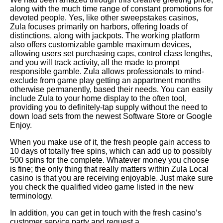
along with the much time range of constant promotions for
devoted people. Yes, like other sweepstakes casinos,
Zula focuses primarily on harbors, offering loads of
distinctions, along with jackpots. The working platform
also offers customizable gamble maximum devices,
allowing users set purchasing caps, control class lengths,
and you will track activity, all the made to prompt
responsible gamble. Zula allows professionals to mind-
exclude from game play getting an appartment months
otherwise permanently, based their needs. You can easily
include Zula to your home display to the often tool,
providing you to definitely-tap supply without the need to
down load sets from the newest Software Store or Google
Enjoy.
When you make use of it, the fresh people gain access to
10 days of totally free spins, which can add up to possibly
500 spins for the complete. Whatever money you choose
is fine; the only thing that really matters within Zula Local
casino is that you are receiving enjoyable. Just make sure
you check the qualified video game listed in the new
terminology.
In addition, you can get in touch with the fresh casino’s
customer service party and request a