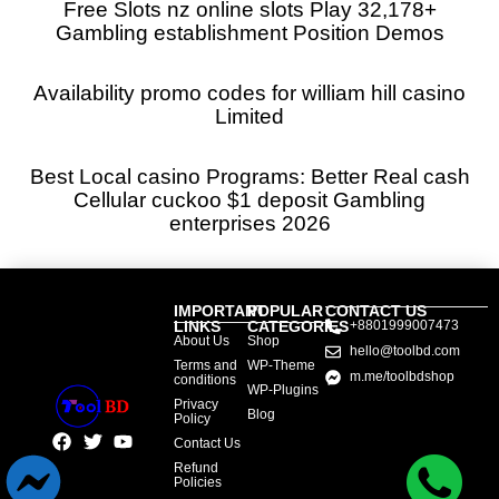
Free Slots nz online slots Play 32,178+
Gambling establishment Position Demos
Availability promo codes for william hill casino
Limited
Best Local casino Programs: Better Real cash
Cellular cuckoo $1 deposit Gambling
enterprises 2026
IMPORTANT
POPULAR
CONTACT US
LINKS
CATEGORIES
+8801999007473
About Us
Shop
hello@toolbd.com
Terms and
WP-Theme
m.me/toolbdshop
conditions
WP-Plugins
Privacy
Blog
Policy
Contact Us
Refund
Policies