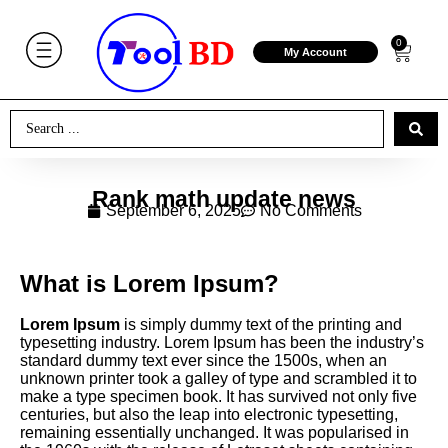
0
My Account
Rank math update news
September 6, 2025
No Comments
What is Lorem Ipsum?
Lorem Ipsum
is simply dummy text of the printing and
typesetting industry. Lorem Ipsum has been the industry’s
standard dummy text ever since the 1500s, when an
unknown printer took a galley of type and scrambled it to
make a type specimen book. It has survived not only five
centuries, but also the leap into electronic typesetting,
remaining essentially unchanged. It was popularised in