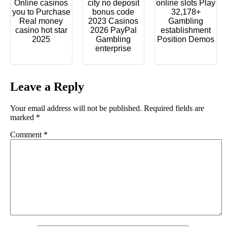
Online casinos
city no deposit
online slots Play
you to Purchase
bonus code
32,178+
Real money
2023 Casinos
Gambling
casino hot star
2026 PayPal
establishment
2025
Gambling
Position Demos
enterprise
Leave a Reply
Your email address will not be published.
Required fields are
marked
*
Comment
*