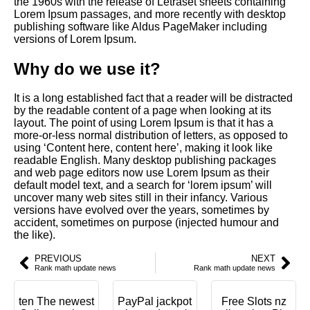
the 1960s with the release of Letraset sheets containing
Lorem Ipsum passages, and more recently with desktop
publishing software like Aldus PageMaker including
versions of Lorem Ipsum.
Why do we use it?
It is a long established fact that a reader will be distracted
by the readable content of a page when looking at its
layout. The point of using Lorem Ipsum is that it has a
more-or-less normal distribution of letters, as opposed to
using ‘Content here, content here’, making it look like
readable English. Many desktop publishing packages
and web page editors now use Lorem Ipsum as their
default model text, and a search for ‘lorem ipsum’ will
uncover many web sites still in their infancy. Various
versions have evolved over the years, sometimes by
accident, sometimes on purpose (injected humour and
the like).
PREVIOUS
NEXT
Rank math update news
Rank math update news
ten The newest
PayPal jackpot
Free Slots nz