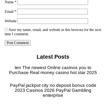
Name
*
Email
*
Website
Save my name, email, and website in this browser for the next
time I comment.
Latest Posts
ten The newest Online casinos you to
Purchase Real money casino hot star 2025
PayPal jackpot city no deposit bonus code
2023 Casinos 2026 PayPal Gambling
enterprise